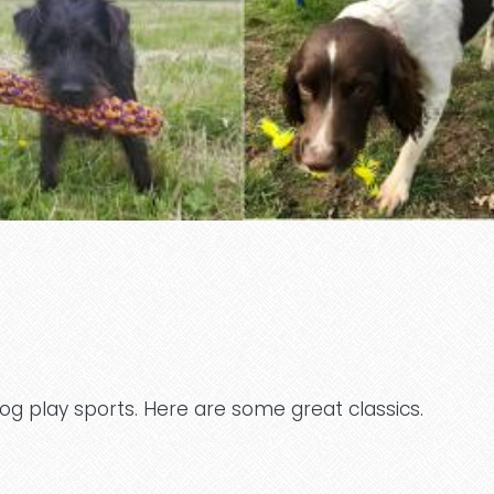
og play sports. Here are some great classics.