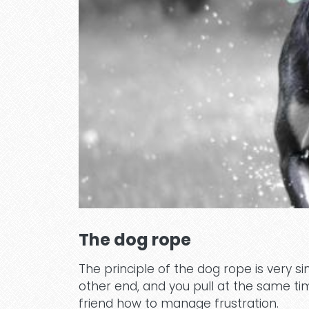
The dog rope
The principle of the dog rope is very 
other end, and you pull at the same ti
friend how to manage frustration.