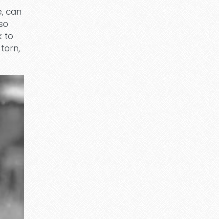
e, can
lso
k to
torn,