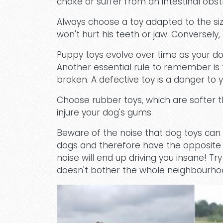
choke or suffer from an intestinal obst
Always choose a toy adapted to the size
won't hurt his teeth or jaw. Conversely,
Puppy toys evolve over time as your d
Another essential rule to remember is t
broken. A defective toy is a danger to y
Choose rubber toys, which are softer th
injure your dog's gums.
Beware of the noise that dog toys can
dogs and therefore have the opposite ef
noise will end up driving you insane! T
doesn't bother the whole neighbourho