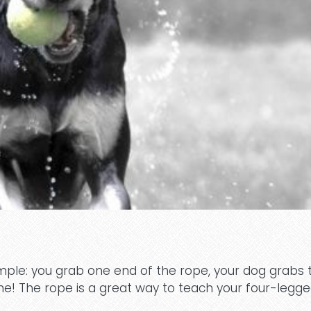
simple: you grab one end of the rope, your dog grabs 
me! The rope is a great way to teach your four-legg