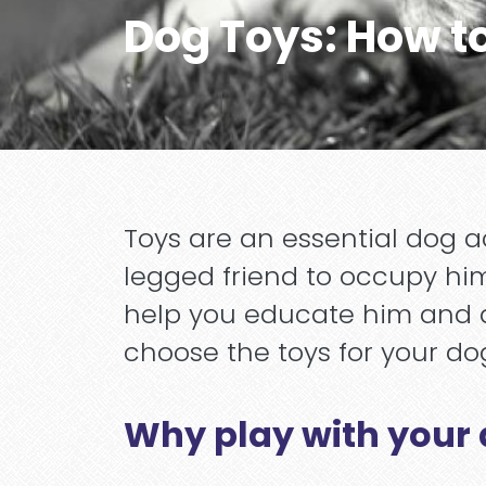
Dog Toys: How t
Toys are an essential dog a
legged friend to occupy him
help you educate him and de
choose the toys for your dog
Why play with your