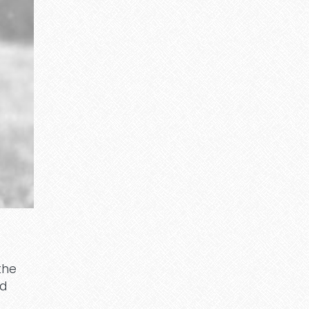
the
ed