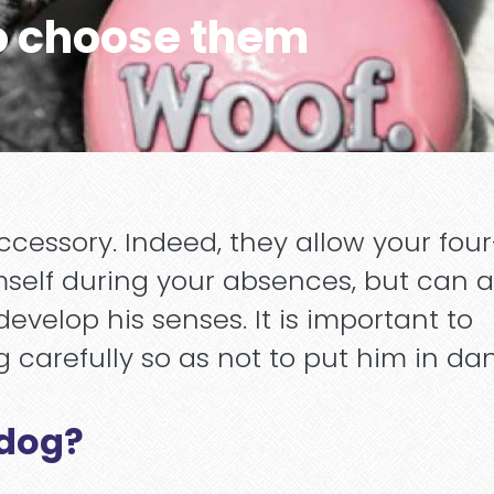
o choose them
ccessory. Indeed, they allow your four
self during your absences, but can a
velop his senses. It is important to
 carefully so as not to put him in da
 dog?