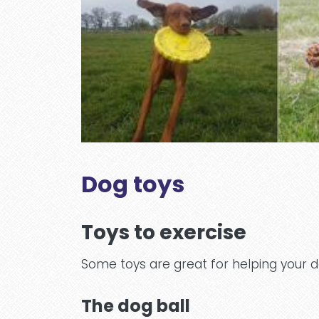
Dog toys
Toys to exercise
Some toys are great for helping your d
The dog ball