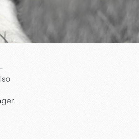
-
lso
nger.