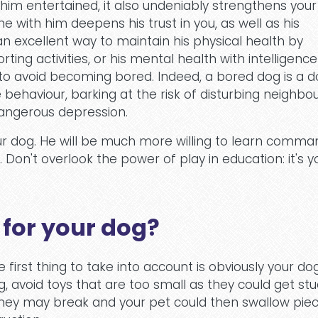
 him entertained, it also undeniably strengthens your
e with him deepens his trust in you, as well as his
 an excellent way to maintain his physical health by
ting activities, or his mental health with intelligence
to avoid becoming bored. Indeed, a bored dog is a 
behaviour, barking at the risk of disturbing neighbou
 dangerous depression.
our dog. He will be much more willing to learn comman
Don't overlook the power of play in education: it's y
 for your dog?
he first thing to take into account is obviously your do
g, avoid toys that are too small as they could get stu
they may break and your pet could then swallow piec