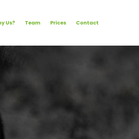
y Us?
Team
Prices
Contact