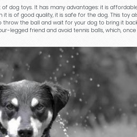
 of dog toys. It has many advantages: it is affordabl
 is of good quality, it is safe for the dog. This toy a
o throw the ball and wait for your dog to bring it bac
our-legged friend and avoid tennis balls, which, once 