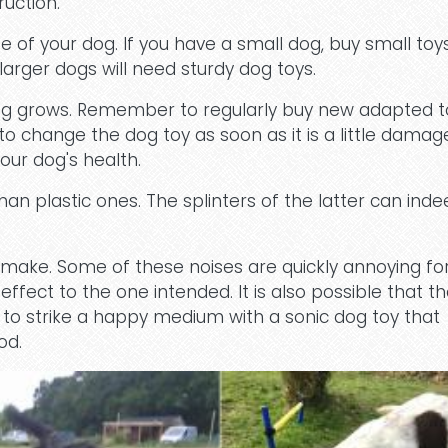
ruction.
 of your dog. If you have a small dog, buy small toy
 larger dogs will need sturdy dog toys.
og grows. Remember to regularly buy new adapted t
o change the dog toy as soon as it is a little damag
our dog's health.
an plastic ones. The splinters of the latter can inde
 make. Some of these noises are quickly annoying fo
fect to the one intended. It is also possible that t
ry to strike a happy medium with a sonic dog toy that
od.