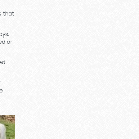
s that
oys.
ed or
ed
r
he