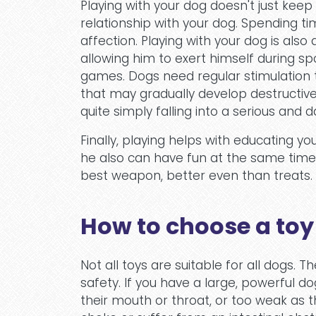
Playing with your dog doesn't just keep
relationship with your dog. Spending tim
affection. Playing with your dog is also
allowing him to exert himself during spor
games. Dogs need regular stimulation 
that may gradually develop destructive 
quite simply falling into a serious and
Finally, playing helps with educating y
he also can have fun at the same time. 
best weapon, better even than treats.
How to choose a toy
Not all toys are suitable for all dogs. T
safety. If you have a large, powerful do
their mouth or throat, or too weak as 