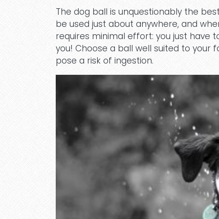
The dog ball is unquestionably the best
be used just about anywhere, and when it
requires minimal effort: you just have t
you! Choose a ball well suited to your f
pose a risk of ingestion.