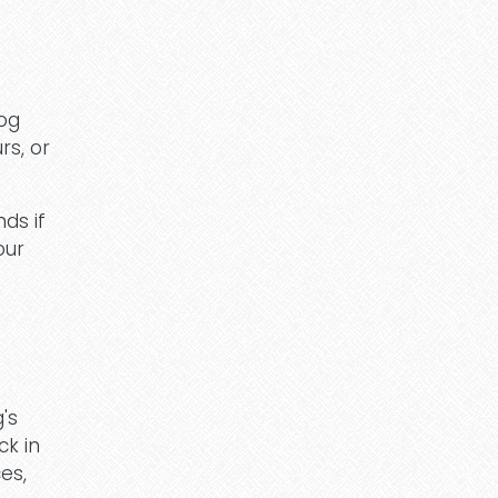
dog
rs, or
ds if
our
g's
ck in
es,