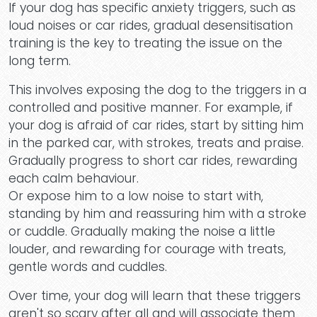
If your dog has specific anxiety triggers, such as
loud noises or car rides, gradual desensitisation
training is the key to treating the issue on the
Cont
long term.
This involves exposing the dog to the triggers in a
controlled and positive manner. For example, if
your dog is afraid of car rides, start by sitting him
in the parked car, with strokes, treats and praise.
Gradually progress to short car rides, rewarding
each calm behaviour.
Or expose him to a low noise to start with,
standing by him and reassuring him with a stroke
or cuddle. Gradually making the noise a little
louder, and rewarding for courage with treats,
gentle words and cuddles.
Over time, your dog will learn that these triggers
aren't so scary after all and will associate them