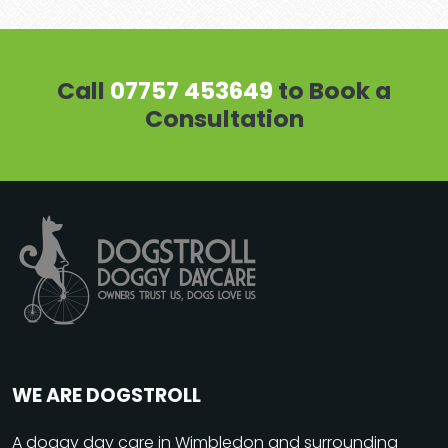
Call
07757 453649
to Book a
Consultation
WE ARE DOGSTROLL
A
doggy day care
in Wimbledon and surrounding