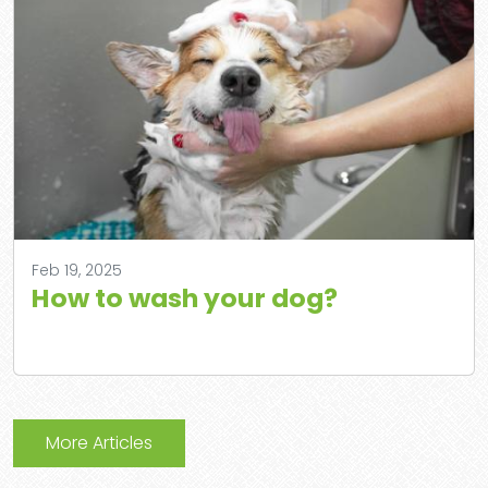
Feb 19, 2025
How to wash your dog?
More Articles