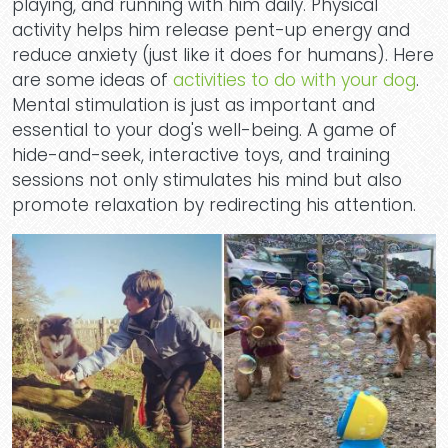
playing, and running with him daily. Physical
activity helps him release pent-up energy and
reduce anxiety (just like it does for humans). Here
are some ideas of
activities to do with your dog
.
Mental stimulation is just as important and
essential to your dog's well-being. A game of
hide-and-seek, interactive toys, and training
sessions not only stimulates his mind but also
promote relaxation by redirecting his attention.