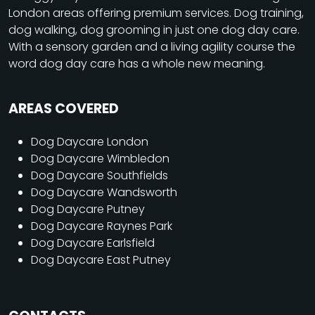
London areas offering premium services. Dog training,
dog walking, dog grooming in just one dog day care.
With a sensory garden and a living agility course the
word dog day care has a whole new meaning.
AREAS COVERED
Dog Daycare London
Dog Daycare Wimbledon
Dog Daycare Southfields
Dog Daycare Wandsworth
Dog Daycare Putney
Dog Daycare Raynes Park
Dog Daycare Earlsfield
Dog Daycare East Putney