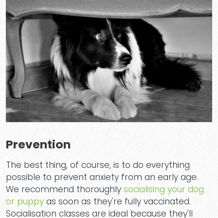
Prevention
The best thing, of course, is to do everything
possible to prevent anxiety from an early age.
We recommend thoroughly
socialising your dog
or puppy
as soon as they're fully vaccinated.
Socialisation classes are ideal because they'll