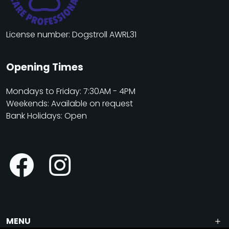
License number: Dogstroll AWRL31
Opening Times
Mondays to Friday: 7:30AM - 4PM
Weekends: Available on request
Bank Holidays: Open
MENU