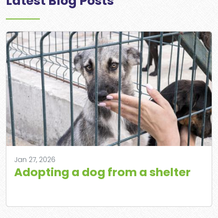
Latest Blog Posts
Jan 27, 2026
Adopting a dog from a shelter