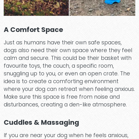
A Comfort Space
Just as humans have their own safe spaces,
dogs also need their own space where they feel
calm and secure. This could be their basket with
favourite toys, the couch, a specific room,
snuggling up to you, or even an open crate. The
idea is to create a comforting environment
where your dog can retreat when feeling anxious.
Make sure this space is free from noise and
disturbances, creating a den-like atmosphere.
Cuddles & Massaging
If you are near your dog when he feels anxious,