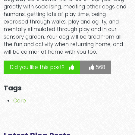
greatly with socialising, meeting other dogs and
humans, getting lots of play time, being
exercised through walks, play and agility, and
mentally stimulated through play and in our
sensory garden. Your dog will be tired from all
the fun and activity when returning home, and
will be calmer at home with you too.
Did you like this post?
568
Tags
Care