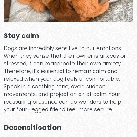
Why 
Stay calm
Te
Dogs are incredibly sensitive to our emotions.
When they sense that their owner is anxious or
stressed, it can exacerbate their own anxiety.
Therefore, it's essential to remain calm and
relaxed when your dog feels uncomfortable.
Speak in a soothing tone, avoid sudden
movements, and project an air of calm. Your
reassuring presence can do wonders to help
Pric
your four-legged friend feel more secure.
Desensitisation