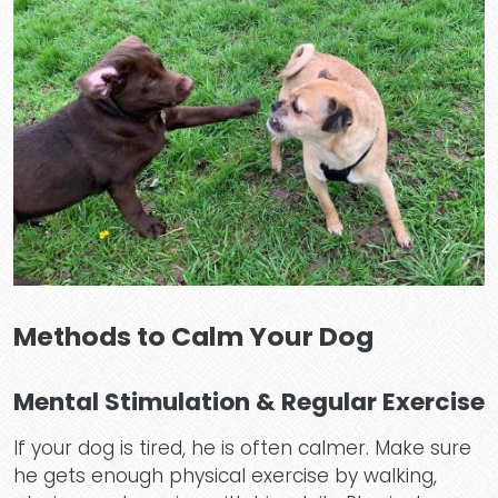
Methods to Calm Your Dog
Mental Stimulation & Regular Exercise
If your dog is tired, he is often calmer. Make sure
he gets enough physical exercise by walking,