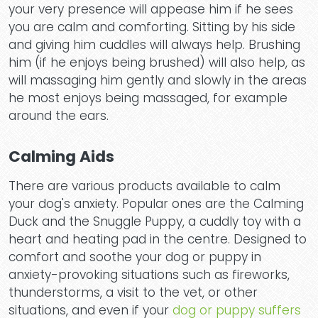
your very presence will appease him if he sees
you are calm and comforting. Sitting by his side
and giving him cuddles will always help. Brushing
him (if he enjoys being brushed) will also help, as
will massaging him gently and slowly in the areas
he most enjoys being massaged, for example
around the ears.
Calming Aids
There are various products available to calm
your dog's anxiety. Popular ones are the Calming
Duck and the Snuggle Puppy, a cuddly toy with a
Ho
heart and heating pad in the centre. Designed to
comfort and soothe your dog or puppy in
anxiety-provoking situations such as fireworks,
thunderstorms, a visit to the vet, or other
situations, and even if your
dog or puppy suffers