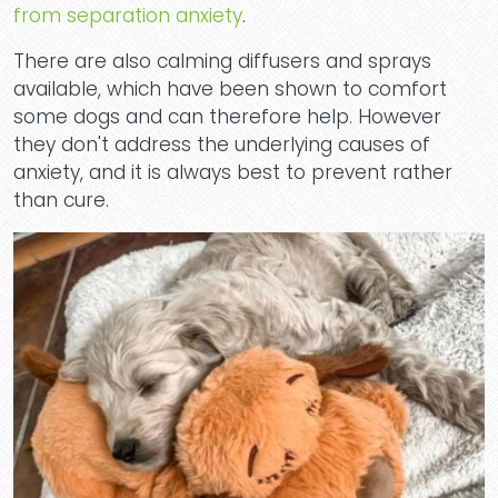
from separation anxiety
.
There are also calming diffusers and sprays
Dog
available, which have been shown to comfort
some dogs and can therefore help. However
they don't address the underlying causes of
anxiety, and it is always best to prevent rather
than cure.
Dayc