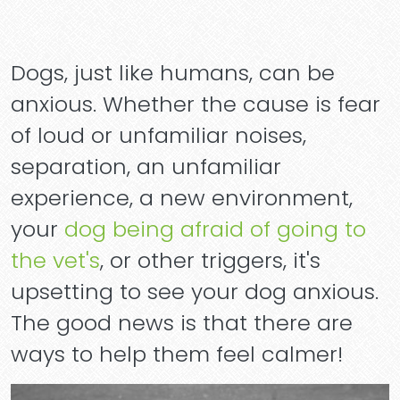
Dogs, just like humans, can be
anxious. Whether the cause is fear
of loud or unfamiliar noises,
separation, an unfamiliar
experience, a new environment,
your
dog being afraid of going to
the vet's
, or other triggers, it's
upsetting to see your dog anxious.
The good news is that there are
ways to help them feel calmer!