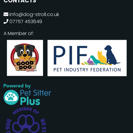
CONTACTS
info@dog-stroll.co.uk
07757 453649
A Member of: