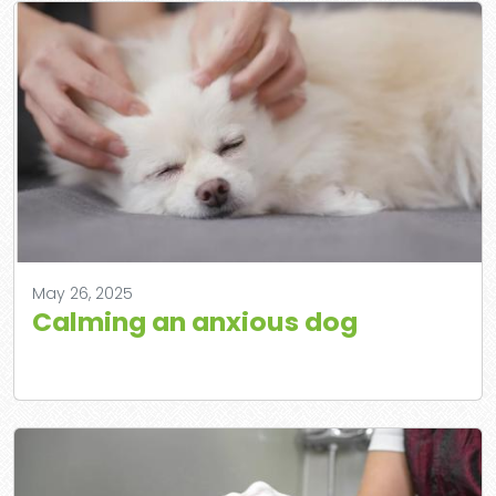
May 26, 2025
Calming an anxious dog