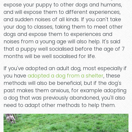
expose your puppy to other dogs and humans,
and will expose them to different experiences,
and sudden noises of all kinds. If you can't take
your dog to classes, taking them to meet other
dogs and expose them to experiences and
noises from a young age will also help. It's said
that a puppy well socialised before the age of 7
months will be well socialised for life.
If you've adopted an adult dog, most especially if
you have
adopted a dog from a shelter
, these
methods will also be beneficial, but if the dog's
past makes them anxious, for example adopting
a dog that was previously abandoned, you'll also
need to adapt other methods to help them.