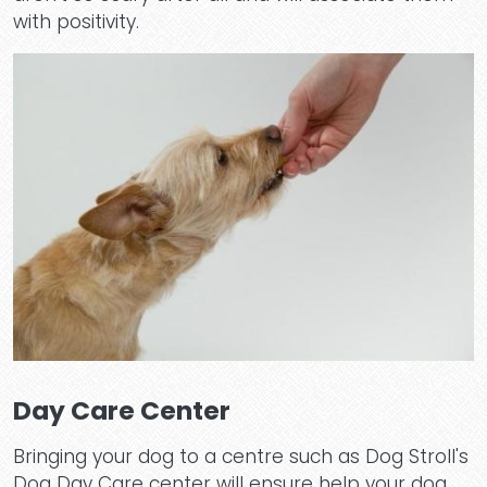
with positivity.
Day Care Center
Bringing your dog to a centre such as Dog Stroll's
Dog Day Care center will ensure help your dog