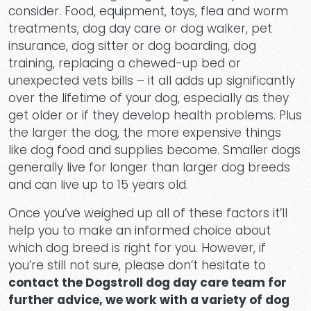
consider. Food, equipment, toys, flea and worm
treatments, dog day care or dog walker, pet
Conta
insurance, dog sitter or dog boarding, dog
training, replacing a chewed-up bed or
unexpected vets bills – it all adds up significantly
over the lifetime of your dog, especially as they
get older or if they develop health problems. Plus
the larger the dog, the more expensive things
like dog food and supplies become. Smaller dogs
generally live for longer than larger dog breeds
and can live up to 15 years old.
Once you’ve weighed up all of these factors it’ll
help you to make an informed choice about
which dog breed is right for you. However, if
you’re still not sure, please don’t hesitate to
contact the Dogstroll dog day care team for
further advice, we work with a variety of dog