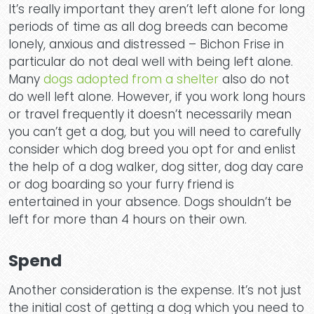
Why 
It’s really important they aren’t left alone for long
periods of time as all dog breeds can become
lonely, anxious and distressed – Bichon Frise in
particular do not deal well with being left alone.
Many
dogs adopted from a shelter
also do not
do well left alone. However, if you work long hours
Tea
or travel frequently it doesn’t necessarily mean
you can’t get a dog, but you will need to carefully
consider which dog breed you opt for and enlist
the help of a dog walker, dog sitter, dog day care
or dog boarding so your furry friend is
entertained in your absence. Dogs shouldn’t be
left for more than 4 hours on their own.
Pric
Spend
Another consideration is the expense. It’s not just
the initial cost of getting a dog which you need to