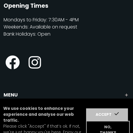
Opening Times
Mondays to Friday: 7:30AM - 4PM
Weekends: Available on request
Bank Holidays: Open
MENU
We use cookies to enhance your
dog day care center in Wimbledon, London SW15 | dog
experience and analyse our web
ACCEPT
training, dog walking, puppy care & education | sensory
traffic.
garden, living agility course, vet visits
Please click "Accept" if that’s ok. If not,
NO,
we're just happy you're here. Enjoy our
THANKS