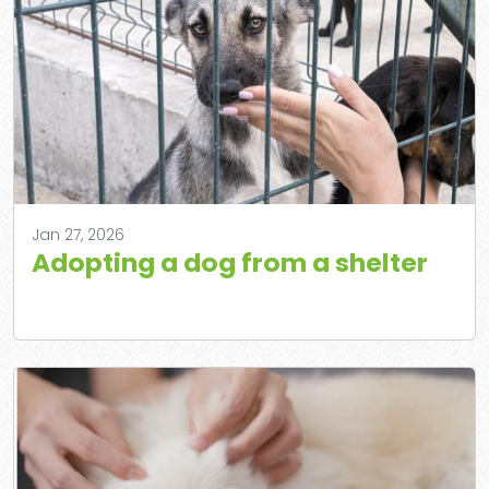
Jan 27, 2026
Adopting a dog from a shelter