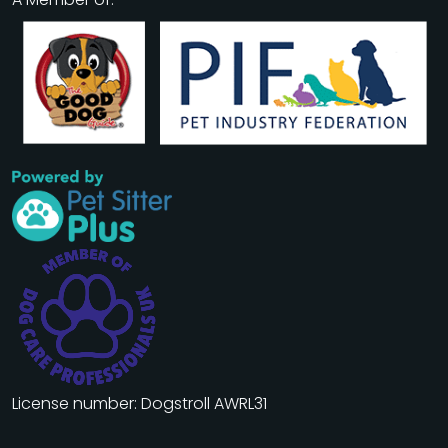
License number: Dogstroll AWRL31