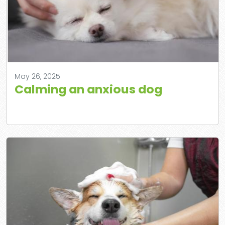
May 26, 2025
Calming an anxious dog