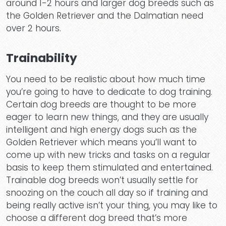
around 1-2 hours and larger dog breeds such as
the Golden Retriever and the Dalmatian need
over 2 hours.
Trainability
You need to be realistic about how much time
you’re going to have to dedicate to dog training.
Certain dog breeds are thought to be more
eager to learn new things, and they are usually
intelligent and high energy dogs such as the
Golden Retriever which means you’ll want to
come up with new tricks and tasks on a regular
basis to keep them stimulated and entertained.
Trainable dog breeds won’t usually settle for
snoozing on the couch all day so if training and
being really active isn’t your thing, you may like to
choose a different dog breed that’s more