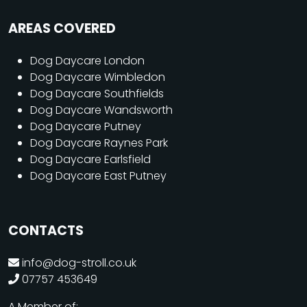
AREAS COVERED
Dog Daycare London
Dog Daycare Wimbledon
Dog Daycare Southfields
Dog Daycare Wandsworth
Dog Daycare Putney
Dog Daycare Raynes Park
Dog Daycare Earlsfield
Dog Daycare East Putney
CONTACTS
info@dog-stroll.co.uk
07757 453649
A Member of: