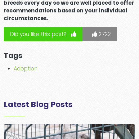
breeds every day so we are well placed to offer
recommendations based on your individual
circumstances.
Did you like this post?
2722
Tags
Adoption
Latest Blog Posts