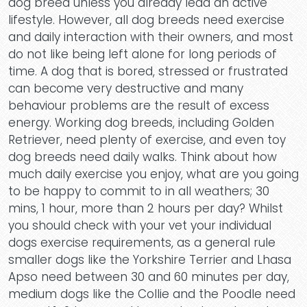
dog breed unless you already lead an active
lifestyle. However, all dog breeds need exercise
and daily interaction with their owners, and most
do not like being left alone for long periods of
time. A dog that is bored, stressed or frustrated
can become very destructive and many
behaviour problems are the result of excess
energy. Working dog breeds, including Golden
Retriever, need plenty of exercise, and even toy
dog breeds need daily walks. Think about how
much daily exercise you enjoy, what are you going
to be happy to commit to in all weathers; 30
mins, 1 hour, more than 2 hours per day? Whilst
you should check with your vet your individual
dogs exercise requirements, as a general rule
smaller dogs like the Yorkshire Terrier and Lhasa
Apso need between 30 and 60 minutes per day,
medium dogs like the Collie and the Poodle need