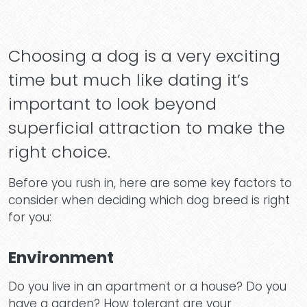
Choosing a dog is a very exciting
time but much like dating it’s
important to look beyond
superficial attraction to make the
right choice.
Before you rush in, here are some key factors to
consider when deciding which dog breed is right
for you:
Environment
Do you live in an apartment or a house? Do you
have a garden? How tolerant are your