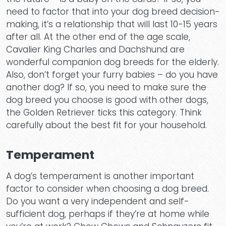
need to factor that into your dog breed decision-
making, it’s a relationship that will last 10-15 years
after all. At the other end of the age scale,
Cavalier King Charles and Dachshund are
wonderful companion dog breeds for the elderly.
Also, don’t forget your furry babies – do you have
another dog? If so, you need to make sure the
dog breed you choose is good with other dogs,
the Golden Retriever ticks this category. Think
carefully about the best fit for your household.
Temperament
A dog’s temperament is another important
factor to consider when choosing a dog breed.
Do you want a very independent and self-
sufficient dog, perhaps if they’re at home while