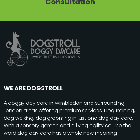
Consultation
WE ARE DOGSTROLL
A
doggy day care
in Wimbledon and surrounding
London areas offering premium services. Dog training,
dog walking, dog grooming in just one dog day care.
With a sensory garden and a living agility course the
word dog day care has a whole new meaning.