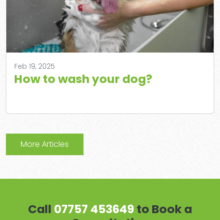
Feb 19, 2025
How to wash your dog?
More Articles
Call
07757 453649
to Book a