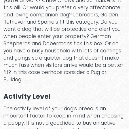
you’re at work? Chow Chows and Schnauzers fit
this bill. Or would you prefer a very affectionate
and loving companion dog? Labradors, Golden
Retriever and Spaniels fit this category. Do you
want a dog that will be protective and alert you
when people enter your property? German
Shepherds and Dobermans tick this box. Or do
you have a busy household with lots of comings
and goings so a quieter dog that doesn’t make
much fuss when visitors arrive would be a better
fit? In this case perhaps consider a Pug or
Bulldog.
Activity Level
The activity level of your dog’s breed is an
important factor to keep in mind when choosing
a puppy. It is not a good idea to buy an active