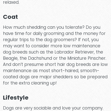
Hom
relaxed.
Coat
Dog
How much shedding can you tolerate? Do you
have time for daily grooming and the money for
regular trips to the dog groomers? If not, you
may want to consider more low maintenance
dog breeds such as the Labrador Retriever, the
Beagle, the Dachshund or the Miniature Pinscher.
Dayc
And don’t presume short hair dog breeds are low
maintenance as most short-haired, smooth-
coated dogs are major shedders so be prepared
for the extra cleaning up!
Lifestyle
Dogs are very sociable and love your company.