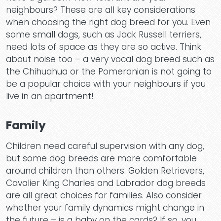
neighbours? These are all key considerations
when choosing the right dog breed for you. Even
some small dogs, such as Jack Russell terriers,
need lots of space as they are so active. Think
about noise too – a very vocal dog breed such as
the Chihuahua or the Pomeranian is not going to
be a popular choice with your neighbours if you
live in an apartment!
Family
Children need careful supervision with any dog,
but some dog breeds are more comfortable
around children than others. Golden Retrievers,
Cavalier King Charles and Labrador dog breeds
are all great choices for families. Also consider
whether your family dynamics might change in
the future – is a baby on the cards? If so, you